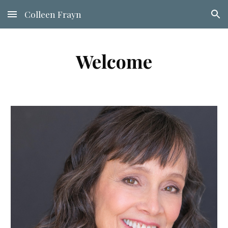
Colleen Frayn
Skip to main content
Skip to navigation
Welcome