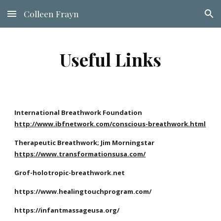
Colleen Frayn
Skip to main content
Skip to navigation
Useful Links
International Breathwork Foundation
http://www.ibfnetwork.com/conscious-breathwork.html
Therapeutic Breathwork; Jim Morningstar
https://www.transformationsusa.com/
Grof-holotropic-breathwork.net
https://www.healingtouchprogram.com/
https://infantmassageusa.org/