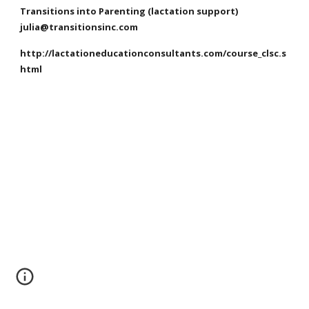
Transitions into Parenting (lactation support)
julia@transitionsinc.com
http://lactationeducationconsultants.com/course_clsc.s
html