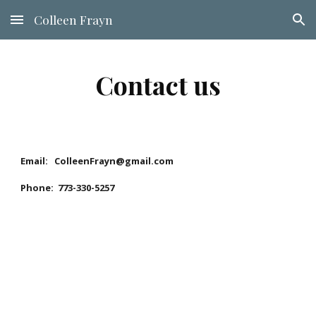
Colleen Frayn
Skip to main content
Skip to navigation
Contact us
Email: ColleenFrayn@gmail.com
Phone: 773-330-5257